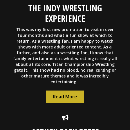
THE INDY WRESTLING
EXPERIENCE
This was my first new promotion to visit in over
four months and what a fun show at which to
return. As a wrestling fan, I am happy to watch
shows with more adult oriented content. As a
father, and also as a wrestling fan, I know that
family entertainment is what wrestling is really all
about at its core. Titan Championship Wrestling
gets it. This show had no blood, no real cursing or
other mature themes and it was incredibly
entertaining...
Read More