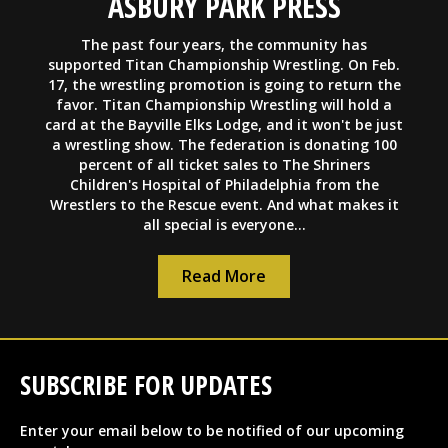
ASBURY PARK PRESS
The past four years, the community has
supported Titan Championship Wrestling. On Feb.
17, the wrestling promotion is going to return the
favor. Titan Championship Wrestling will hold a
card at the Bayville Elks Lodge, and it won't be just
a wrestling show. The federation is donating 100
percent of all ticket sales to The Shriners
Children's Hospital of Philadelphia from the
Wrestlers to the Rescue event. And what makes it
all special is everyone...
Read More
SUBSCRIBE FOR UPDATES
Enter your email below to be notified of our upcoming